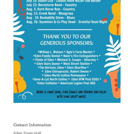
Contact Information
Eden Town Hall