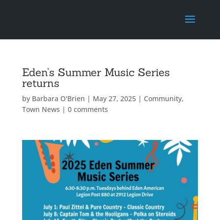
Eden’s Summer Music Series
returns
by
Barbara O'Brien
|
May 27, 2025
|
Community
,
Town News
|
0 comments