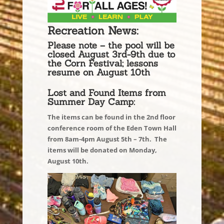
Recreation News:
Please note – the pool will be
closed August 3rd-9th due to
the Corn Festival; lessons
resume on August 10th
Lost and Found Items from
Summer Day Camp:
The items can be found in the 2nd floor
conference room of the Eden Town Hall
from 8am-4pm August 5th – 7th. The
items will be donated on Monday,
August 10th.