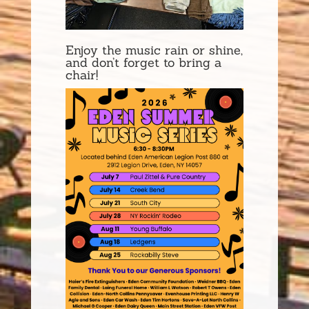
Enjoy the music rain or shine,
and don’t forget to bring a
chair!