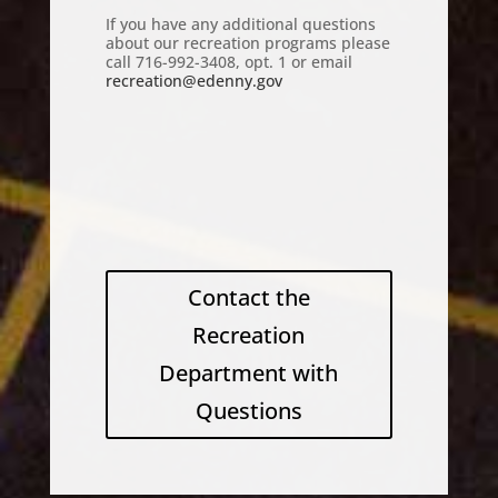
If you have any additional questions
about our recreation programs please
call 716-992-3408, opt. 1 or email
recreation@edenny.gov
Contact the
Recreation
Department with
Questions