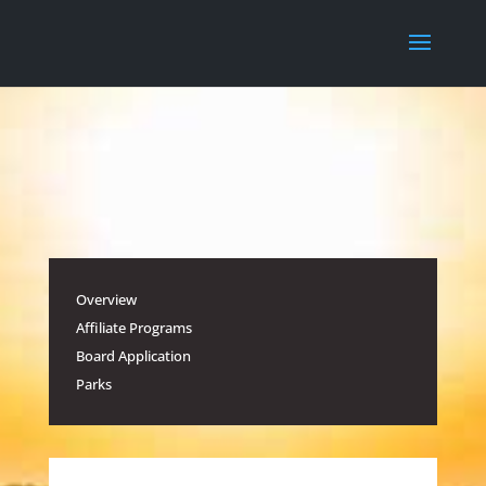
Overview
Affiliate Programs
Board Application
Parks