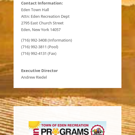
Contact Information:
Eden Town Hall
Attn: Eden Recreation Dept
2795 East Church Street
Eden, New York 14057
(716) 992-3408 (Information)
(716) 992-3811 (Pool)
(716) 992-4131 (Fax)
Executive Director
Andrew Riedel