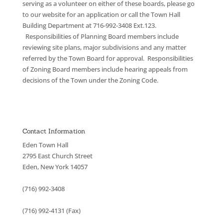
serving as a volunteer on either of these boards, please go
to our website for an application or call the Town Hall
Building Department at 716-992-3408 Ext.123.
Responsibilities of Planning Board members include
reviewing site plans, major subdivisions and any matter
referred by the Town Board for approval. Responsibilities
of Zoning Board members include hearing appeals from
decisions of the Town under the Zoning Code.
Contact Information
Eden Town Hall
2795 East Church Street
Eden, New York 14057
(716) 992-3408
(716) 992-4131 (Fax)