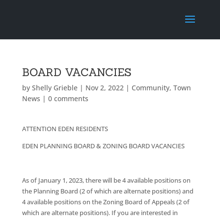
BOARD VACANCIES
by
Shelly Grieble
|
Nov 2, 2022
|
Community
,
Town
News
|
0 comments
ATTENTION EDEN RESIDENTS
EDEN PLANNING BOARD & ZONING BOARD VACANCIES
As of January 1, 2023, there will be 4 available positions on
the Planning Board (2 of which are alternate positions) and
4 available positions on the Zoning Board of Appeals (2 of
which are alternate positions). If you are interested in