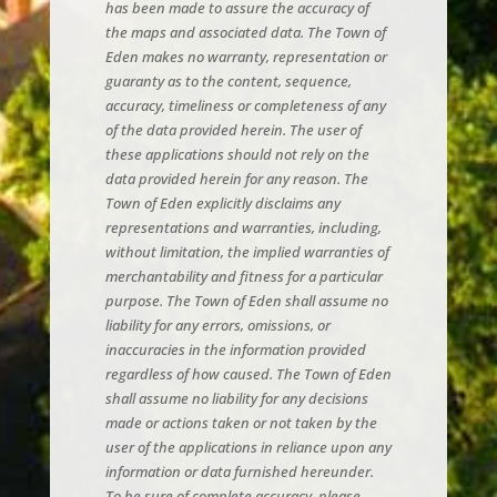
has been made to assure the accuracy of
the maps and associated data. The Town of
Eden makes no warranty, representation or
guaranty as to the content, sequence,
accuracy, timeliness or completeness of any
of the data provided herein. The user of
these applications should not rely on the
data provided herein for any reason. The
Town of Eden explicitly disclaims any
representations and warranties, including,
without limitation, the implied warranties of
merchantability and fitness for a particular
purpose. The Town of Eden shall assume no
liability for any errors, omissions, or
inaccuracies in the information provided
regardless of how caused. The Town of Eden
shall assume no liability for any decisions
made or actions taken or not taken by the
user of the applications in reliance upon any
information or data furnished hereunder.
To be sure of complete accuracy, please