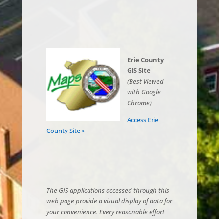
Erie County
GIS Site
(Best Viewed
with Google
Chrome)
Access Erie
County Site >
The GIS applications accessed through this
web page provide a visual display of data for
your convenience. Every reasonable effort