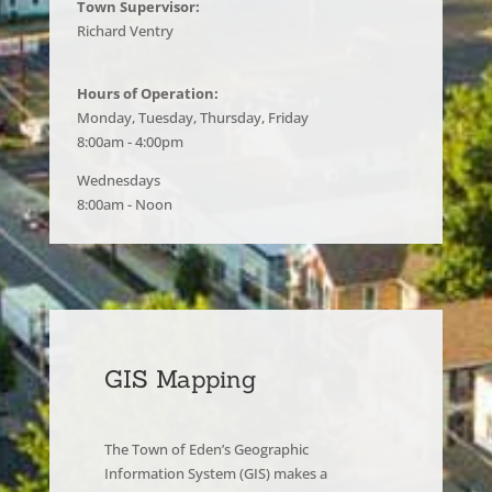
Town Supervisor:
Richard Ventry
Hours of Operation:
Monday, Tuesday, Thursday, Friday
8:00am - 4:00pm
Wednesdays
8:00am - Noon
GIS Mapping
The Town of Eden’s Geographic
Information System (GIS) makes a