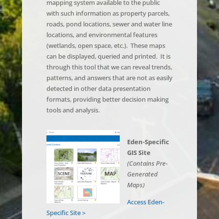
mapping system available to the public
with such information as property parcels,
roads, pond locations, sewer and water line
locations, and environmental features
(wetlands, open space, etc.). These maps
can be displayed, queried and printed. It is
through this tool that we can reveal trends,
patterns, and answers that are not as easily
detected in other data presentation
formats, providing better decision making
tools and analysis.
Eden-Specific
GIS Site
(Contains Pre-
Generated
Maps)
Access Eden-
Specific Site >