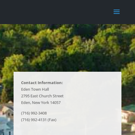
Contact Information:
Eden Town Hall
2795 East Church Street
Eden, New York 14057
(716) 992-3408
(716) 992-4131 (Fax)