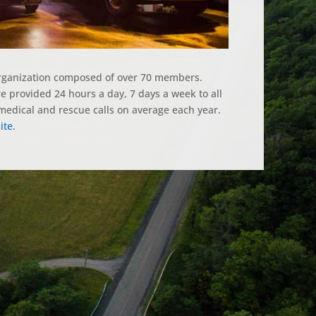
organization composed of over 70 members.
 provided 24 hours a day, 7 days a week to all
edical and rescue calls on average each year.
ite
.