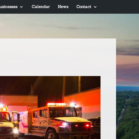
usinesses
Calendar
News
Contact