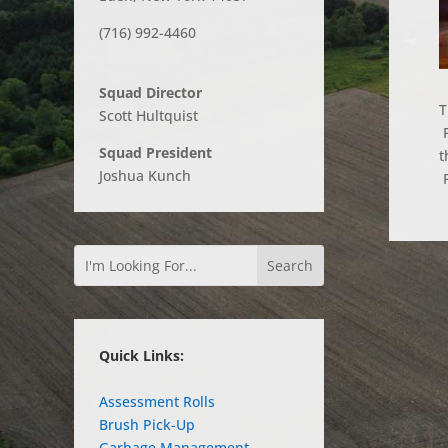
(716) 992-4460
Squad Director
T
Scott Hultquist
F
Squad President
t
Joshua Kunch
F
Quick Links:
Assessment Rolls
Brush Pick-Up
Garbage Management