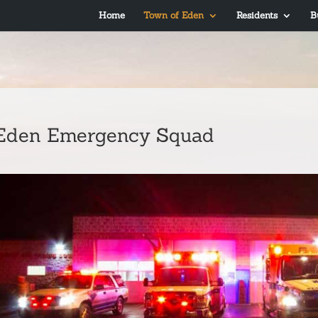
Home
Town of Eden
Residents
B
Eden Emergency Squad