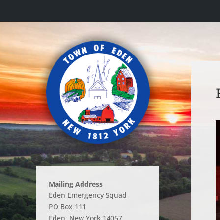
Mailing Address
Eden Emergency Squad
PO Box 111
Eden, New York 14057