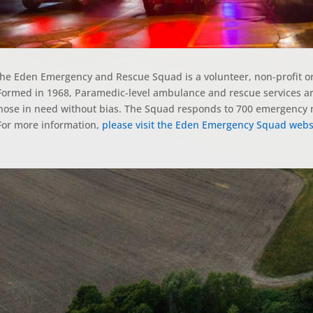
he Eden Emergency and Rescue Squad is a volunteer, non-profit 
ormed in 1968, Paramedic-level ambulance and rescue services are
hose in need without bias. The Squad responds to 700 emergency m
or more information,
please visit the Eden Emergency Squad webs