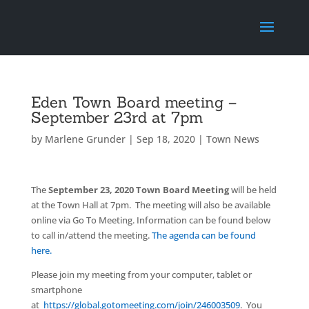
Eden Town Board meeting –
September 23rd at 7pm
by
Marlene Grunder
|
Sep 18, 2020
|
Town News
The
September 23, 2020 Town Board Meeting
will be held
at the Town Hall at 7pm. The meeting will also be available
online via Go To Meeting. Information can be found below
to call in/attend the meeting.
The agenda can be found
here.
Please join my meeting from your computer, tablet or
smartphone
at
https://global.gotomeeting.com/join/246003509
. You