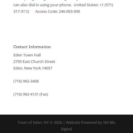
can also dial in using your phone. United States: +1 (571)
317-3112 Access Code: 246-003-509
Contact Information
Eden Town Hall
2795 East Church Street
Eden, New York 14057
(716) 992-3408
(716) 992-4131 (Fax)
Town of Eden, NY © 2026 | Website Powered by SM-Blu
Digital