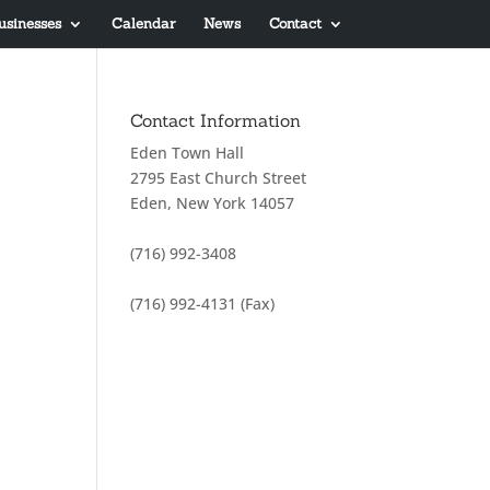
usinesses
Calendar
News
Contact
Contact Information
Eden Town Hall
2795 East Church Street
Eden, New York 14057
(716) 992-3408
(716) 992-4131 (Fax)