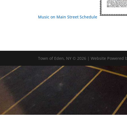
Music on Main Street Schedule
Town of Eden, NY © 2026 | Website Powered b