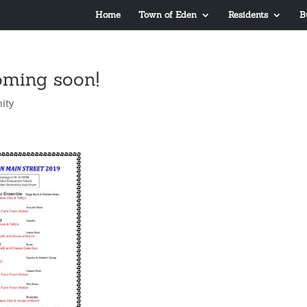
Home
Town of Eden
Residents
B
oming soon!
ity