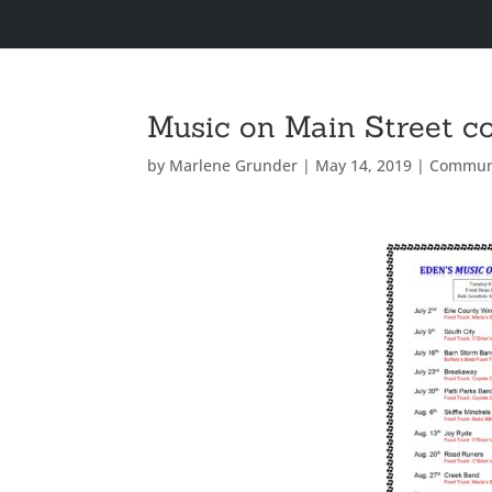
Music on Main Street c
by
Marlene Grunder
|
May 14, 2019
|
Commun