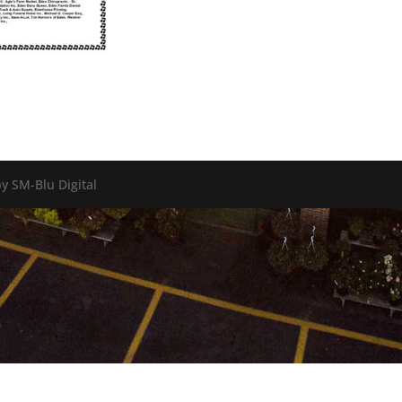
y SM-Blu Digital