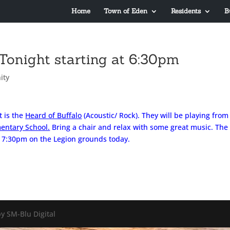
Home
Town of Eden
Residents
B
Tonight starting at 6:30pm
ity
t is the
Heard of Buffalo
(Acoustic/ Rock). They will be playing from
entary School.
Bring a chair and relax with some great music. The
– 7:30pm on the Legion grounds today.
y SM-Blu Digital