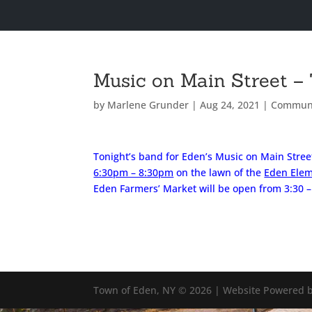
Music on Main Street – 
by
Marlene Grunder
|
Aug 24, 2021
|
Commun
Tonight’s band for Eden’s Music on Main Stree
6:30pm – 8:30pm
on the lawn of the
Eden Elem
Eden Farmers’ Market will be open from 3:30 
Town of Eden, NY © 2026 | Website Powered b