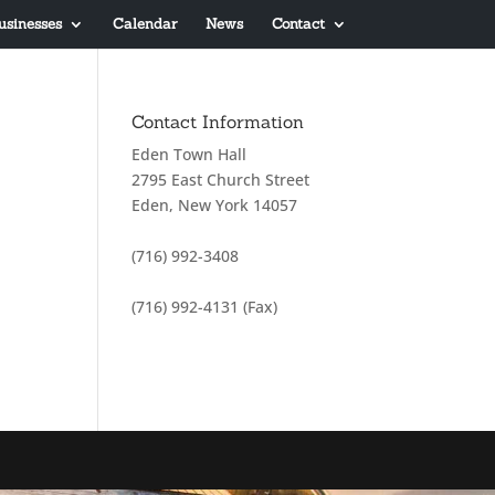
usinesses
Calendar
News
Contact
Contact Information
Eden Town Hall
2795 East Church Street
Eden, New York 14057
(716) 992-3408
(716) 992-4131 (Fax)