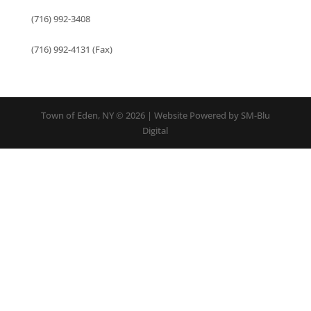
(716) 992-3408
(716) 992-4131 (Fax)
Town of Eden, NY © 2026 | Website Powered by SM-Blu
Digital