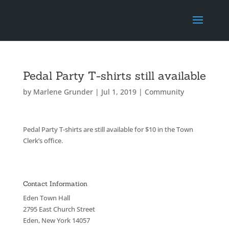
Pedal Party T-shirts still available
by
Marlene Grunder
|
Jul 1, 2019
|
Community
Pedal Party T-shirts are still available for $10 in the Town
Clerk’s office.
Contact Information
Eden Town Hall
2795 East Church Street
Eden, New York 14057