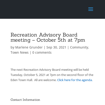
Recreation Advisory Board
meeting – October 5th at 7pm
by
Marlene Grunder
|
Sep 30, 2021
|
Community
,
Town News
|
0 comments
The next Recreation Advisory Board meeting will be held
Tuesday, October 5, 2021 at 7pm on the second floor of the
Eden Town Hall. All are welcome.
Click here for the agenda.
Contact Information