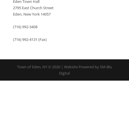
Eden Town Hall
2795 East Church Street
Eden, New York 14057
(716) 992-3408
(716) 992-4131 (Fax)
Town of Eden, NY © 2026 | Website Powered by SM-Blu
Digital