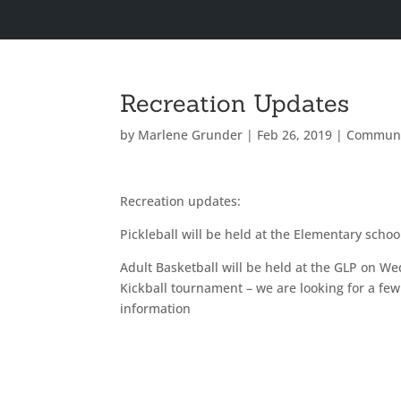
Recreation Updates
by
Marlene Grunder
|
Feb 26, 2019
|
Communi
Recreation updates:
Pickleball will be held at the Elementary sch
Adult Basketball will be held at the GLP on 
Kickball tournament – we are looking for a fe
information