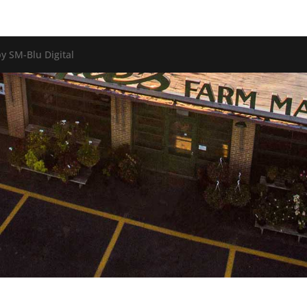
y SM-Blu Digital