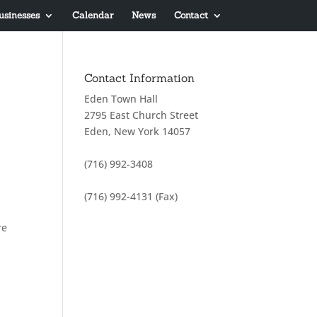
usinesses
Calendar
News
Contact
Contact Information
Eden Town Hall
2795 East Church Street
Eden, New York 14057
(716) 992-3408
(716) 992-4131 (Fax)
re