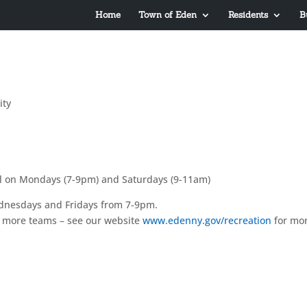
Home
Town of Eden
Residents
B
ty
ool on Mondays (7-9pm) and Saturdays (9-11am)
Wednesdays and Fridays from 7-9pm.
w more teams – see our website
www.edenny.gov/recreation
for mo