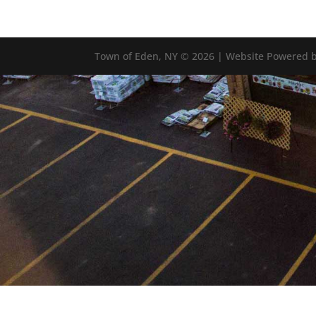
Town of Eden, NY © 2026 | Website Powered b