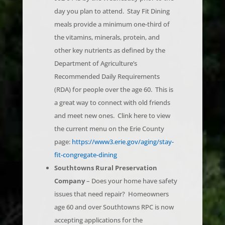
meals provide a minimum one-third of
the vitamins, minerals, protein, and
other key nutrients as defined by the
Department of Agriculture’s
Recommended Daily Requirements
(RDA) for people over the age 60. This is
a great way to connect with old friends
and meet new ones. Clink here to view
the current menu on the Erie County
page:
https://www3.erie.gov/aging/stay-
fit-congregate-dining
Southtowns Rural Preservation
Company
– Does your home have safety
issues that need repair? Homeowners
age 60 and over Southtowns RPC is now
accepting applications for the
Southtowns RESTORE program.
Click