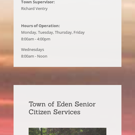
Town Supervisor:
Richard Ventry
Hours of Operation:
Monday, Tuesday, Thursday, Friday
8:00am - 4:00pm
Wednesdays
8:00am - Noon
Town of Eden Senior
Citizen Services