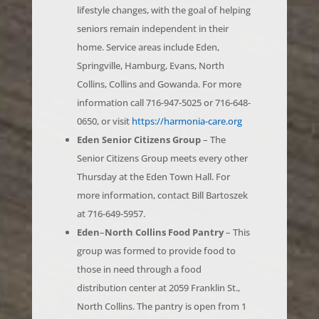
seniors remain independent in their
home. Service areas include Eden,
Springville, Hamburg, Evans, North
Collins, Collins and Gowanda. For more
information call 716-947-5025 or 716-648-
0650, or visit
https://harmonia-care.org
Eden Senior Citizens Group
– The
Senior Citizens Group meets every other
Thursday at the Eden Town Hall. For
more information, contact Bill Bartoszek
at 716-649-5957.
Eden
–
North Collins Food Pantry
– This
group was formed to provide food to
those in need through a food
distribution center at 2059 Franklin St.,
North Collins. The pantry is open from 1
p.m. to 5 p.m. every Wednesday.