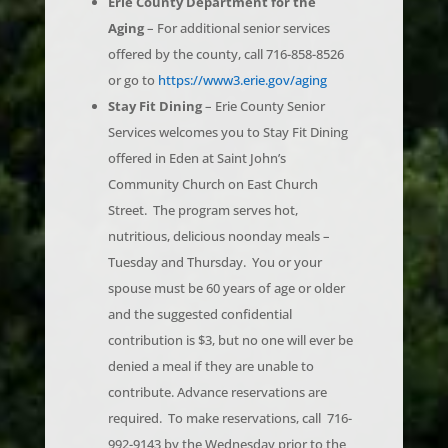
offered by the county, call 716-858-8526
or go to
https://www3.erie.gov/aging
Stay Fit Dining
– Erie County Senior
Services welcomes you to Stay Fit Dining
offered in Eden at Saint John’s
Community Church on East Church
Street. The program serves hot,
nutritious, delicious noonday meals –
Tuesday and Thursday. You or your
spouse must be 60 years of age or older
and the suggested confidential
contribution is $3, but no one will ever be
denied a meal if they are unable to
contribute. Advance reservations are
required. To make reservations, call 716-
992-9143 by the Wednesday prior to the
day you plan to attend. Stay Fit Dining