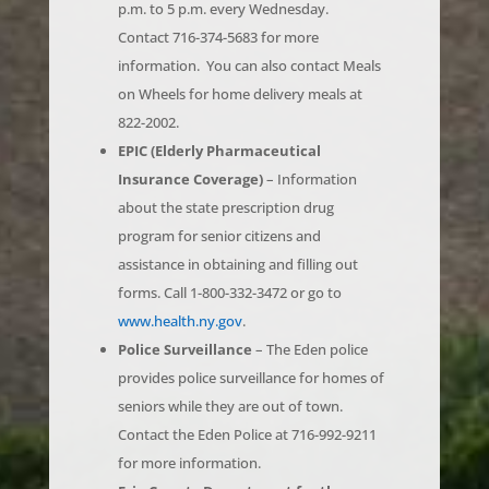
Contact 716-374-5683 for more
information. You can also contact Meals
on Wheels for home delivery meals at
822-2002.
EPIC (Elderly Pharmaceutical
Insurance Coverage)
– Information
about the state prescription drug
program for senior citizens and
assistance in obtaining and filling out
forms. Call 1-800-332-3472 or go to
www.health.ny.gov
.
Police Surveillance
– The Eden police
provides police surveillance for homes of
seniors while they are out of town.
Contact the Eden Police at 716-992-9211
for more information.
Erie County Department for the
Aging
– For additional senior services