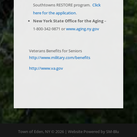
here for the application
.
New York State Office for the Aging
–
1-800-342-9871 or
www.aging.ny.gov
Veterans Benefits for Seniors
http://www.military.com/benefits
http://www.va.gov
Town of Eden, NY © 2026 | Website Powered by SM-Blu
Digital