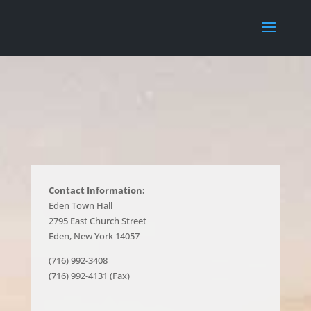
Contact Information:
Eden Town Hall
2795 East Church Street
Eden, New York 14057
(716) 992-3408
(716) 992-4131 (Fax)