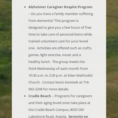
– Do you have a family member suffering
from dementia? This program is
designed to give you a few hours of free
time to take care of personal items while
trained volunteers care for your loved
one. Activities are offered such as crafts,
games, light exercise, music and a
healthy lunch. The group meets the
third Wednesday of each month from
10:30 a.m. to 2:30 p.m. at Eden Methodist
Church. Contact Kevin Karstedt at 716-
992-2248 for more details.
Cradle Beach
– Programs for caregivers
and their aging loved ones take place at
the Cradle Beach Campus, 8033 Old
Lakeshore Road, Angola.
Serenity on
the Shore –
11:30 a.m. to 1:30 p.m. on