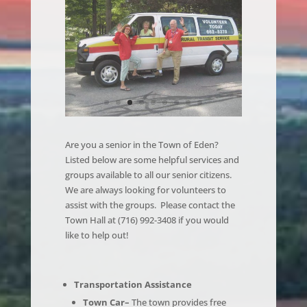
Are you a senior in the Town of Eden?
Listed below are some helpful services and
groups available to all our senior citizens.
We are always looking for volunteers to
assist with the groups. Please contact the
Town Hall at (716) 992-3408 if you would
like to help out!
Transportation Assistance
Town Car–
The town provides free
transportation for senior residents to