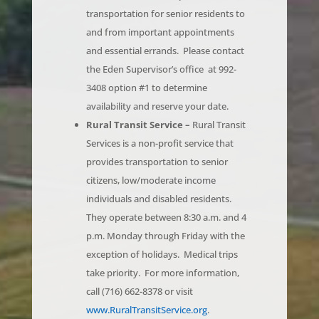
and from important appointments
and essential errands. Please contact
the Eden Supervisor’s office at 992-
3408 option #1 to determine
availability and reserve your date.
Rural Transit Service –
Rural Transit
Services is a non-profit service that
provides transportation to senior
citizens, low/moderate income
individuals and disabled residents.
They operate between 8:30 a.m. and 4
p.m. Monday through Friday with the
exception of holidays. Medical trips
take priority. For more information,
call (716) 662-8378 or visit
www.RuralTransitService.org
.
Alzheimer Caregiver Respite Program