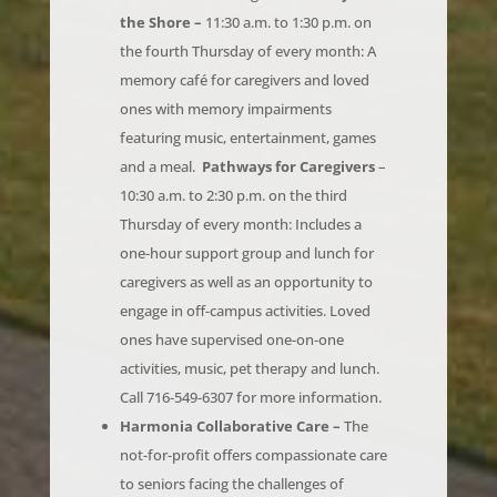
the fourth Thursday of every month: A
memory café for caregivers and loved
ones with memory impairments
featuring music, entertainment, games
and a meal.
Pathways for Caregivers
–
10:30 a.m. to 2:30 p.m. on the third
Thursday of every month: Includes a
one-hour support group and lunch for
caregivers as well as an opportunity to
engage in off-campus activities. Loved
ones have supervised one-on-one
activities, music, pet therapy and lunch.
Call 716-549-6307 for more information.
Harmonia Collaborative Care –
The
not-for-profit offers compassionate care
to seniors facing the challenges of
lifestyle changes, with the goal of helping