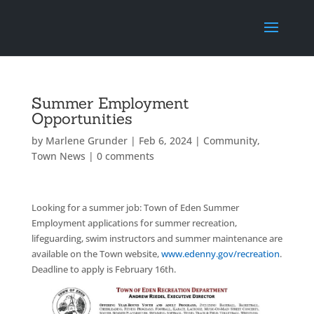
Summer Employment
Opportunities
by
Marlene Grunder
|
Feb 6, 2024
|
Community
,
Town News
|
0 comments
Looking for a summer job: Town of Eden Summer
Employment applications for summer recreation,
lifeguarding, swim instructors and summer maintenance are
available on the Town website,
www.edenny.gov/recreation
.
Deadline to apply is February 16th.