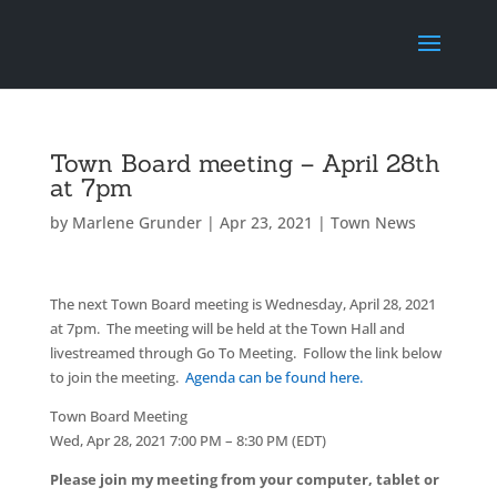
Town Board meeting – April 28th
at 7pm
by
Marlene Grunder
|
Apr 23, 2021
|
Town News
The next Town Board meeting is Wednesday, April 28, 2021
at 7pm. The meeting will be held at the Town Hall and
livestreamed through Go To Meeting. Follow the link below
to join the meeting.
Agenda can be found here.
Town Board Meeting
Wed, Apr 28, 2021 7:00 PM – 8:30 PM (EDT)
Please join my meeting from your computer, tablet or