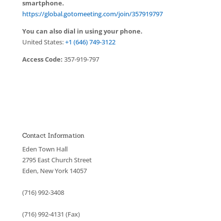
smartphone.
https://global.gotomeeting.com/join/357919797
You can also dial in using your phone.
United States:
+1 (646) 749-3122
Access Code:
357-919-797
Contact Information
Eden Town Hall
2795 East Church Street
Eden, New York 14057
(716) 992-3408
(716) 992-4131 (Fax)