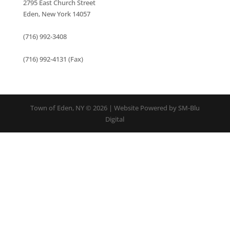
2795 East Church Street
Eden, New York 14057
(716) 992-3408
(716) 992-4131 (Fax)
Town of Eden, NY © 2026 | Website Powered by SM-Blu
Digital