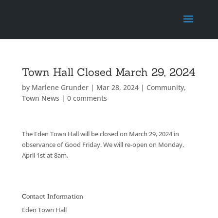
Town Hall Closed March 29, 2024
by
Marlene Grunder
|
Mar 28, 2024
|
Community
,
Town News
|
0 comments
The Eden Town Hall will be closed on March 29, 2024 in
observance of Good Friday. We will re-open on Monday,
April 1st at 8am.
Contact Information
Eden Town Hall