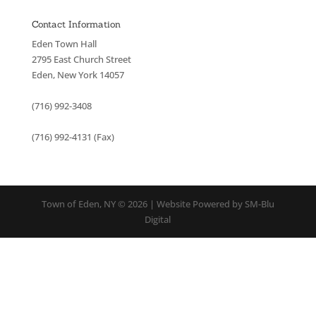
Contact Information
Eden Town Hall
2795 East Church Street
Eden, New York 14057
(716) 992-3408
(716) 992-4131 (Fax)
Town of Eden, NY © 2026 | Website Powered by SM-Blu
Digital