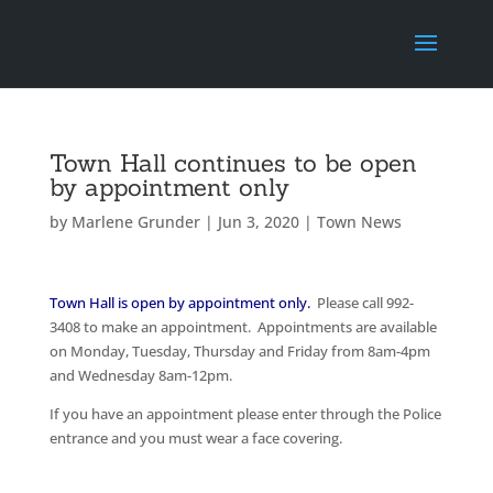
Town Hall continues to be open
by appointment only
by
Marlene Grunder
|
Jun 3, 2020
|
Town News
Town Hall is open by appointment only.
Please call 992-
3408 to make an appointment. Appointments are available
on Monday, Tuesday, Thursday and Friday from 8am-4pm
and Wednesday 8am-12pm.
If you have an appointment please enter through the Police
entrance and you must wear a face covering.