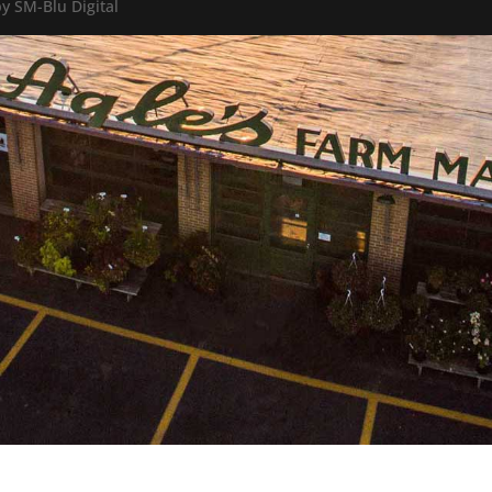
y SM-Blu Digital