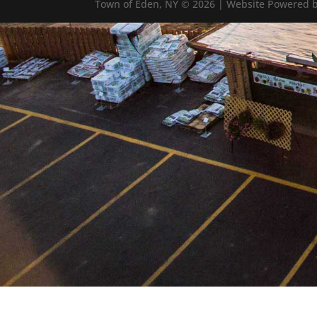
Town of Eden, NY © 2026 | Website Powered b