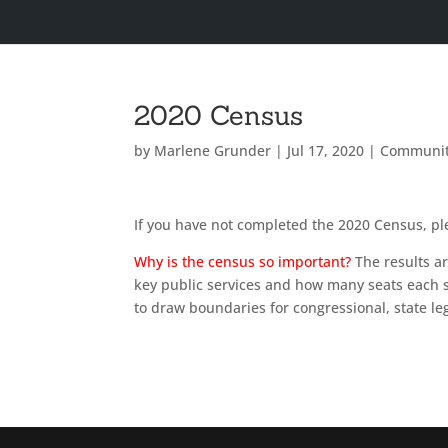
2020 Census
by
Marlene Grunder
|
Jul 17, 2020
|
Communi
If you have not completed the 2020 Census, p
Why is the census so important?
The results a
key public services and how many seats each st
to draw boundaries for congressional, state legi