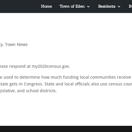
Home
Town of Eden
Residents
B
ty
,
Town News
lease respond at my2020census.gov.
re used to determine how much funding local communities receive 
ate gets in Congress. State and local officials also use census cou
slative, and school districts.