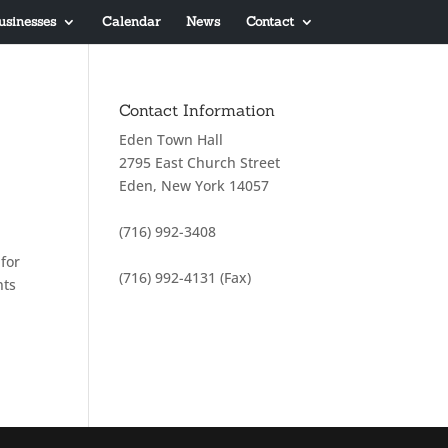
usinesses
Calendar
News
Contact
Contact Information
Eden Town Hall
2795 East Church Street
Eden, New York 14057
(716) 992-3408
for
(716) 992-4131 (Fax)
nts