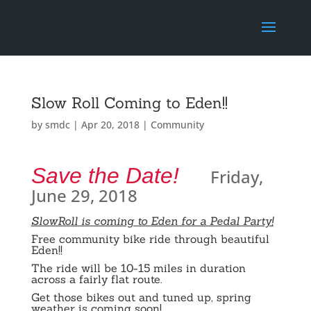
Slow Roll Coming to Eden!!
by
smdc
|
Apr 20, 2018
|
Community
Save the Date!
Friday,
June 29, 2018
SlowRoll
is coming to Eden for a Pedal Party!
Free community bike ride through beautiful
Eden!!
The ride will be 10-15 miles in duration
across a fairly flat route.
Get those bikes out and tuned up, spring
weather is coming soon!