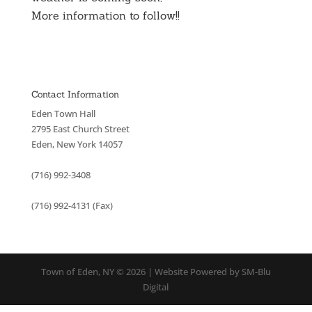
More information to follow!!
Contact Information
Eden Town Hall
2795 East Church Street
Eden, New York 14057
(716) 992-3408
(716) 992-4131 (Fax)
Town of Eden, NY © 2026 | Website Powered by SM-Blu
Digital