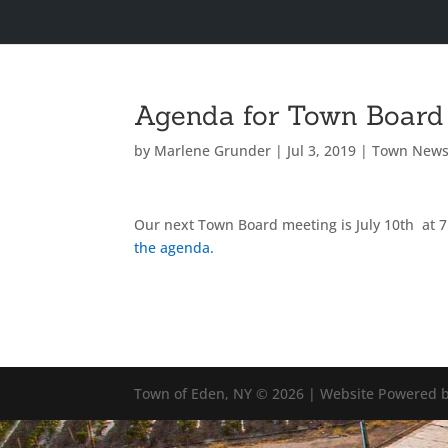
Agenda for Town Board 
by
Marlene Grunder
|
Jul 3, 2019
|
Town New
Our next Town Board meeting is July 10th at 
the agenda.
Town of Eden, NY © 2026 | Website Powered b