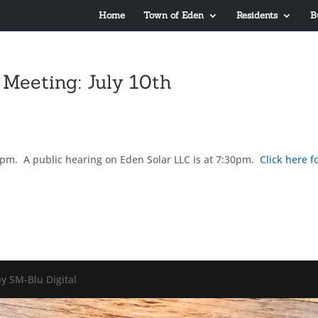
Home
Town of Eden
Residents
B
Meeting: July 10th
s
7pm. A public hearing on Eden Solar LLC is at 7:30pm.
Click here f
y SM-Blu Digital