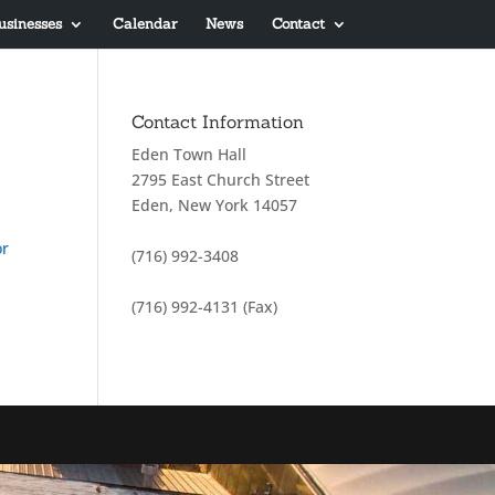
usinesses
Calendar
News
Contact
Contact Information
Eden Town Hall
2795 East Church Street
Eden, New York 14057
or
(716) 992-3408
(716) 992-4131 (Fax)