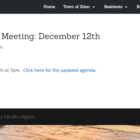
Home
Town of Eden
Residents
B
 Meeting: December 12th
ws
th at 7pm.
Click here for the updated agenda.
y SM-Blu Digital