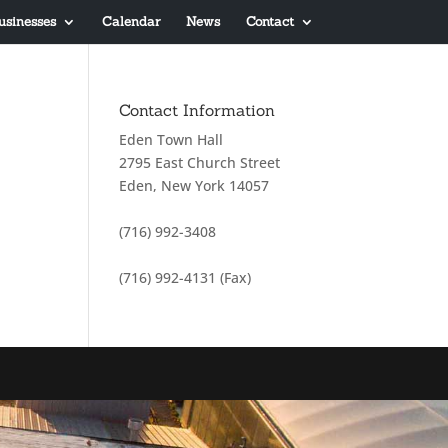
usinesses
Calendar
News
Contact
Contact Information
Eden Town Hall
2795 East Church Street
Eden, New York 14057
(716) 992-3408
(716) 992-4131 (Fax)