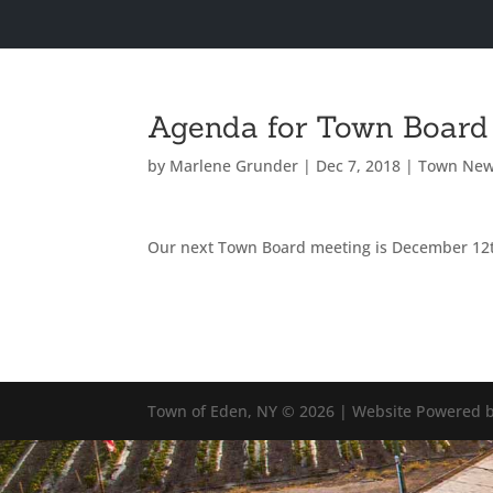
Agenda for Town Board
by
Marlene Grunder
|
Dec 7, 2018
|
Town Ne
Our next Town Board meeting is December 12
Town of Eden, NY © 2026 | Website Powered b