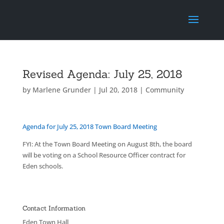
Revised Agenda: July 25, 2018
by
Marlene Grunder
|
Jul 20, 2018
|
Community
Agenda for July 25, 2018 Town Board Meeting
FYI: At the Town Board Meeting on August 8th, the board
will be voting on a School Resource Officer contract for
Eden schools.
Contact Information
Eden Town Hall