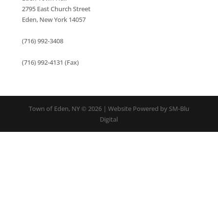
2795 East Church Street
Eden, New York 14057
(716) 992-3408
(716) 992-4131 (Fax)
Town of Eden, NY © 2026 | Website Powered by SM-Blu
Digital