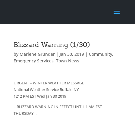
Blizzard Warning (1/30)
by
Marlene Grunder
|
Jan 30, 2019
|
Community
,
Emergency Services
,
Town News
URGENT – WINTER WEATHER MESSAGE
National Weather Service Buffalo NY
1212 PM EST Wed Jan 30 2019
…BLIZZARD WARNING IN EFFECT UNTIL 1 AM EST
THURSDAY…