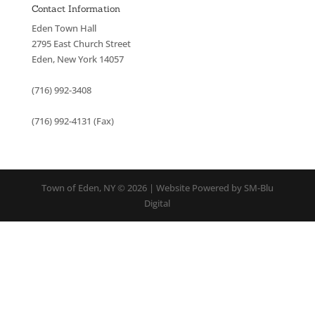
Contact Information
Eden Town Hall
2795 East Church Street
Eden, New York 14057
(716) 992-3408
(716) 992-4131 (Fax)
Town of Eden, NY © 2026 | Website Powered by SM-Blu
Digital