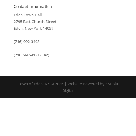
Contact Information
Eden Town Hall
2795 East Church Street
Eden, New York 14057
(716) 992-3408
(716) 992-4131 (Fax)
Town of Eden, NY © 2026 | Website Powered by SM-Blu
Digital