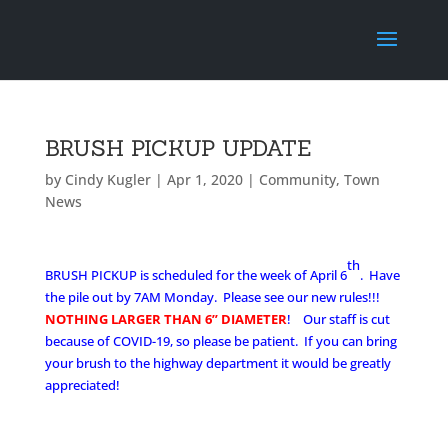
BRUSH PICKUP UPDATE
by
Cindy Kugler
|
Apr 1, 2020
|
Community
,
Town
News
th
BRUSH PICKUP is scheduled for the week of April 6
. Have
the pile out by 7AM Monday.
Please see our new rule
s!!!
NOTHING LARGER THAN 6” DIAMETER
! Our staff is cut
because of COVID-19, so please be patient. If you can bring
your brush to the highway department it would be greatly
appreciated!