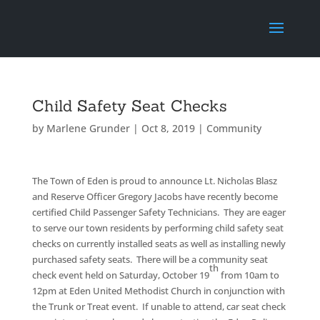
Child Safety Seat Checks
by
Marlene Grunder
|
Oct 8, 2019
|
Community
The Town of Eden is proud to announce Lt. Nicholas Blasz
and Reserve Officer Gregory Jacobs have recently become
certified Child Passenger Safety Technicians. They are eager
to serve our town residents by performing child safety seat
checks on currently installed seats as well as installing newly
purchased safety seats. There will be a community seat
th
check event held on Saturday, October 19
from 10am to
12pm at Eden United Methodist Church in conjunction with
the Trunk or Treat event. If unable to attend, car seat check