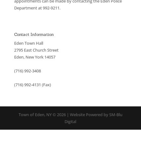
appointments can be made by contacting the Eden Police
Department at 992-9211.
Contact Information
Eden Town Hall
2795 East Church Street
Eden, New York 14057
(716) 992-3408
(716) 992-4131 (Fax)
Town of Eden, NY © 2026 | Website Powered by SM-Blu
Digital