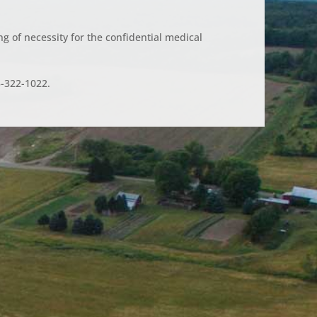
g of necessity for the confidential medical
5-322-1022.