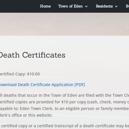
Home
Town of Eden
Residents
B
Death Certificates
ertified Copy: $10:00
ownload Death Certificate Application [PDF]
ll deaths that occur in the Town of Eden are filed with the Town C
ertified copies are provided for $10 per copy (cash, check, money or
ayable to: Eden Town Clerk, to an eligible person or family membe
lerk’s office or this website.
 certified copy or a certified transcript of a death certificate may b