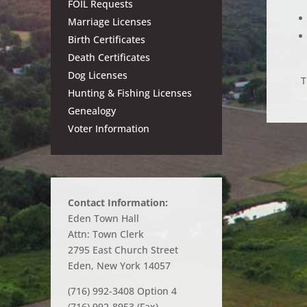
FOIL Requests
Marriage Licenses
Birth Certificates
Death Certificates
Dog Licenses
T
Hunting & Fishing Licenses
Genealogy
Voter Information
Contact Information:
Eden Town Hall
Attn: Town Clerk
2795 East Church Street
Eden, New York 14057
(716) 992-3408 Option 4
(716) 992-8953 (Fax)