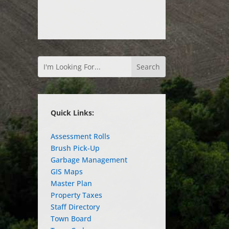
Quick Links:
Assessment Rolls
Brush Pick-Up
Garbage Management
GIS Maps
Master Plan
Property Taxes
Staff Directory
Town Board