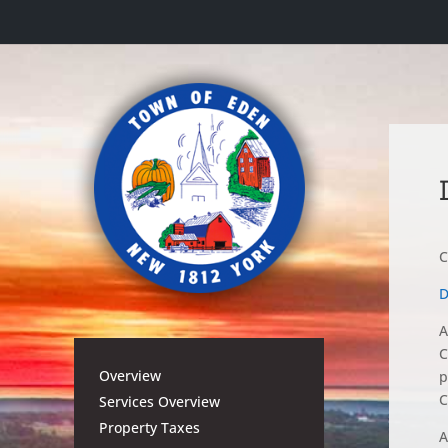
C
D
A
C
Overview
p
C
Services Overview
Property Taxes
A