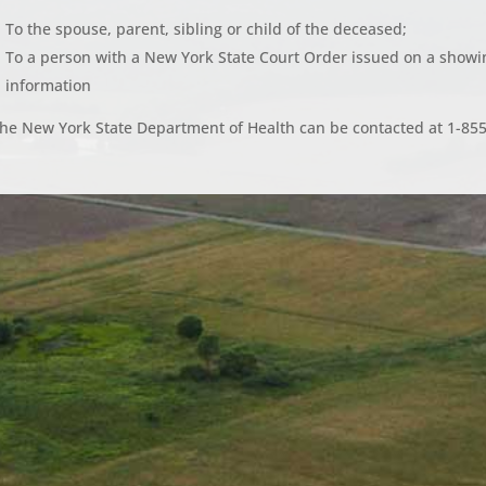
To the spouse, parent, sibling or child of the deceased;
To a person with a New York State Court Order issued on a showin
information
he New York State Department of Health can be contacted at 1-85