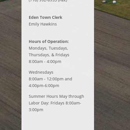
Eden Town Clerk
Emily Hawkins
Hours of Operation:
Mondays, Tuesdays,
Thursdays, & Fridays
8:00am - 4:00pm
Wednesdays
8:00am - 12:00pm and
4:00pm-6:00pm
Summer Hours May through
Labor Day: Fridays 8:00am-
3:00pm