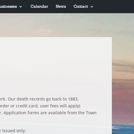
usinesses
Calendar
News
Contact
lerk. Our death records go back to 1883.
der or credit card, user fees will apply)
r. Application forms are available from the Town
e issued only: