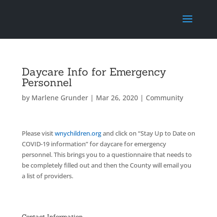
Daycare Info for Emergency
Personnel
by
Marlene Grunder
|
Mar 26, 2020
|
Community
Please visit
wnychildren.org
and click on “Stay Up to Date on
COVID-19 information” for daycare for emergency
personnel. This brings you to a questionnaire that needs to
be completely filled out and then the County will email you
a list of providers.
Contact Information