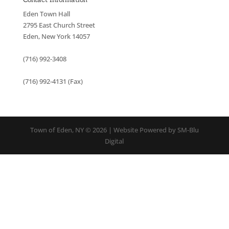
Eden Town Hall
2795 East Church Street
Eden, New York 14057
(716) 992-3408
(716) 992-4131 (Fax)
Town of Eden, NY © 2026 | Website Powered by SM-Blu
Digital