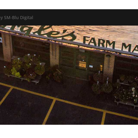
y SM-Blu Digital