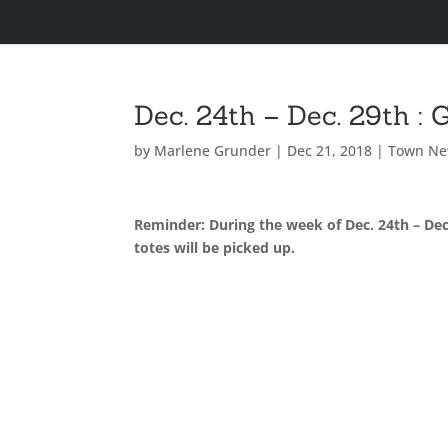
Dec. 24th – Dec. 29th :
by
Marlene Grunder
|
Dec 21, 2018
|
Town N
Reminder: During the week of Dec. 24th – Dec
totes will be picked up.