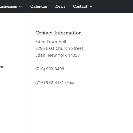
usinesses
Calendar
News
Contact
Contact Information
Eden Town Hall
2795 East Church Street
Eden, New York 14057
the
(716) 992-3408
(716) 992-4131 (Fax)