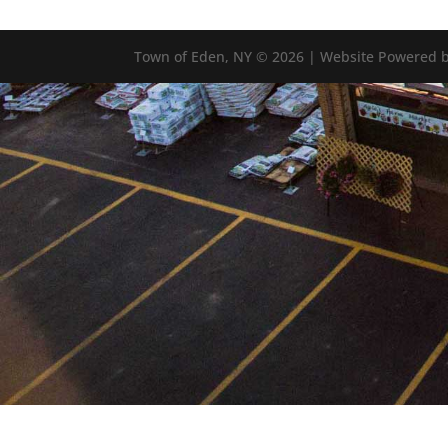
Town of Eden, NY © 2026 | Website Powered b