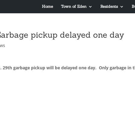
Home
Town of Eden
Residents
B
 Garbage pickup delayed one day
ews
. 29th garbage pickup will be delayed one day. Only garbage in 