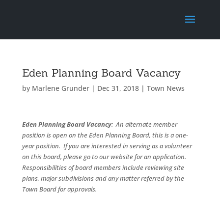
Eden Planning Board Vacancy
by
Marlene Grunder
|
Dec 31, 2018
|
Town News
Eden Planning Board Vacancy
: An alternate member
position is open on the Eden Planning Board, this is a one-
year position. If you are interested in serving as a volunteer
on this board, please go to our website for an application.
Responsibilities of board members include reviewing site
plans, major subdivisions and any matter referred by the
Town Board for approvals.