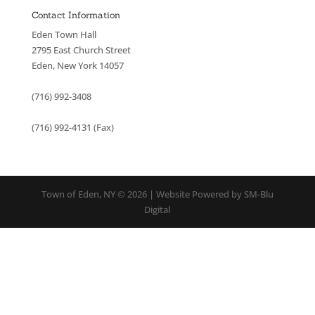
Contact Information
Eden Town Hall
2795 East Church Street
Eden, New York 14057
(716) 992-3408
(716) 992-4131 (Fax)
Town of Eden, NY © 2026 | Website Powered by SM-Blu
Digital