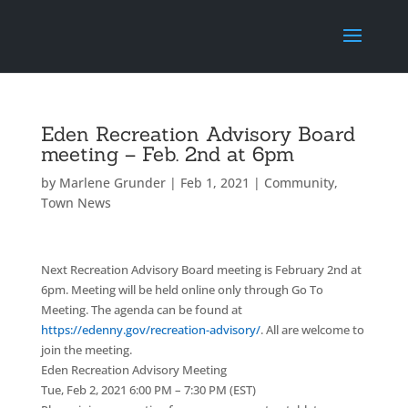
Eden Recreation Advisory Board
meeting – Feb. 2nd at 6pm
by
Marlene Grunder
|
Feb 1, 2021
|
Community
,
Town News
Next Recreation Advisory Board meeting is February 2nd at
6pm. Meeting will be held online only through Go To
Meeting. The agenda can be found at
https://edenny.gov/recreation-advisory/
. All are welcome to
join the meeting.
Eden Recreation Advisory Meeting
Tue, Feb 2, 2021 6:00 PM – 7:30 PM (EST)