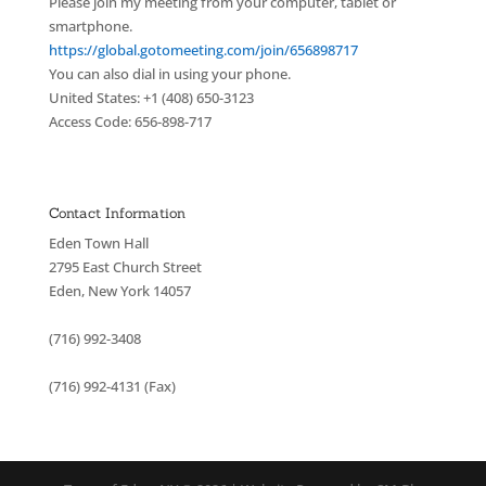
Please join my meeting from your computer, tablet or
smartphone.
https://global.gotomeeting.com/join/656898717
You can also dial in using your phone.
United States: +1 (408) 650-3123
Access Code: 656-898-717
Contact Information
Eden Town Hall
2795 East Church Street
Eden, New York 14057
(716) 992-3408
(716) 992-4131 (Fax)