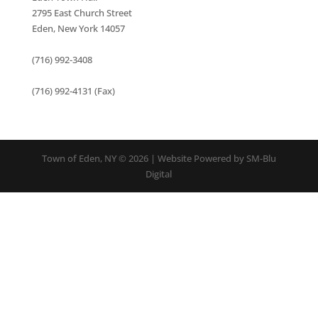
2795 East Church Street
Eden, New York 14057
(716) 992-3408
(716) 992-4131 (Fax)
Town of Eden, NY © 2026 | Website Powered by SM-Blu
Digital