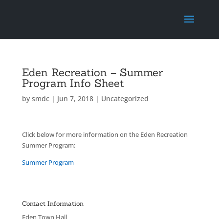
Eden Recreation – Summer
Program Info Sheet
by
smdc
|
Jun 7, 2018
|
Uncategorized
Click below for more information on the Eden Recreation
Summer Program:
Summer Program
Contact Information
Eden Town Hall