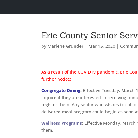
Erie County Senior Ser
by
Marlene Grunder
|
Mar 15, 2020
|
Commun
As a result of the COVID19 pandemic, Erie Coun
further notice:
Congregate Dining
:
Effective Tuesday, March 17
inquire if they are interested in receiving hom
register them. Any senior who wishes to call di
delivered meal program could begin as soon 
Wellness Programs
:
Effective Monday, March 16
them.