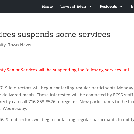
Home
Town of Eden
Residents
B
vices suspends some services
ity
,
Town News
ty Senior Services will be suspending the following services until
. Site directors will begin contacting regular participants Monday
e delivered meals. Those interested will be contacted by ECSS staff
rectly can call 716-858-8526 to register. New participants to the h
as Wednesday.
. Site directors will begin contacting regular participants to notif