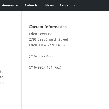
usinesses
Calendar
News
Contact
Contact Information
Eden Town Hall
2795 East Church Street
Eden, New York 14057
(716) 992-3408
(716) 992-4131 (Fax)
 to
 to
ome
y