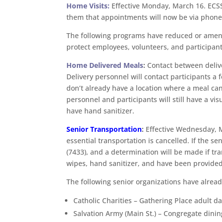
Home Visits:
Effective Monday, March 16. ECSS
them that appointments will now be via phone 
The following programs have reduced or amend
protect employees, volunteers, and participant
Home Delivered Meals
:
Contact between deliver
Delivery personnel will contact participants a 
don’t already have a location where a meal can
personnel and participants will still have a vis
have hand sanitizer.
Senior Transportation
:
Effective Wednesday, Ma
essential transportation is cancelled. If the 
(7433), and a determination will be made if t
wipes, hand sanitizer, and have been provided
The following senior organizations have alrea
Catholic Charities – Gathering Place adult d
Salvation Army (Main St.) – Congregate dinin