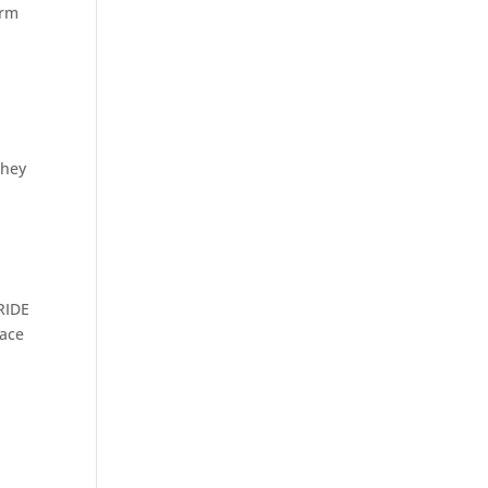
orm
they
l
-RIDE
face