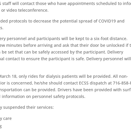
 staff will contact those who have appointments scheduled to inf
or video teleconference.
ed protocols to decrease the potential spread of COVID19 and
s.
y personnel and participants will be kept to a six-foot distance.
few minutes before arriving and ask that their door be unlocked if 
 be set that can be safely accessed by the participant. Delivery
ual contact to ensure the participant is safe. Delivery personnel wil
rch 18, only rides for dialysis patients will be provided. All non-
senior is concerned, he/she should contact ECSS dispatch at 716-858
ransportation can be provided. Drivers have been provided with sur
 information on personnel safety protocols.
dy suspended their services:
ay care
g