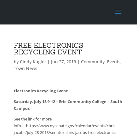
FREE ELECTRONICS
RECYCLING EVENT
by
Cindy Kugler
|
Jun 27, 2019
|
Community
,
Events
,
Town News
Electronics Recycling Event
Saturday, July 13 9-12 – Erie Community College – South
Campus
See the link for more
info…..https://www.nysenate.gov/calendar/events/chris-
jacobs/july-28-2018/senator-chris-jacobs-free-electronics-