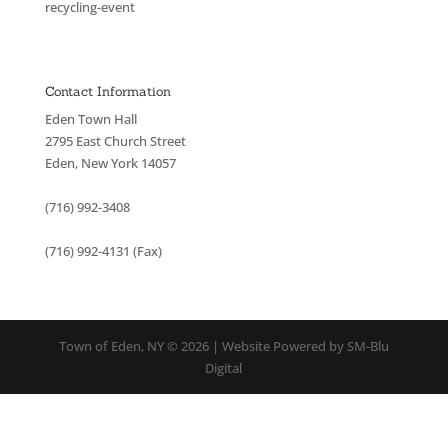
recycling-event
Contact Information
Eden Town Hall
2795 East Church Street
Eden, New York 14057
(716) 992-3408
(716) 992-4131 (Fax)
Town of Eden, NY © 2026 | Website Powered by SM-Blu
Digital