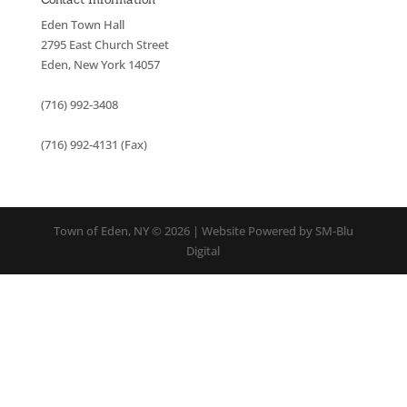
Eden Town Hall
2795 East Church Street
Eden, New York 14057
(716) 992-3408
(716) 992-4131 (Fax)
Town of Eden, NY © 2026 | Website Powered by SM-Blu
Digital