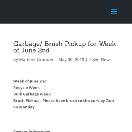
Garbage/ Brush Pickup for Week
of June 2nd
by
Marlene Grunder
|
May 30, 2019
|
Town News
Week of June 2nd:
Recycle Week
Bulk Garbage Week
Brush Pickup – Please have brush to the curb by 7am
on Monday.
Contact Information