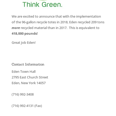
We are excited to announce that with the implementation
of the 96-gallon recycle totes in 2018, Eden recycled 209 tons
more
recycled material than in 2017. This is equivalent to
418,000 pounds!
Great Job Eden!
Contact Information
Eden Town Hall
2795 East Church Street
Eden, New York 14057
(716) 992-3408
(716) 992-4131 (Fax)