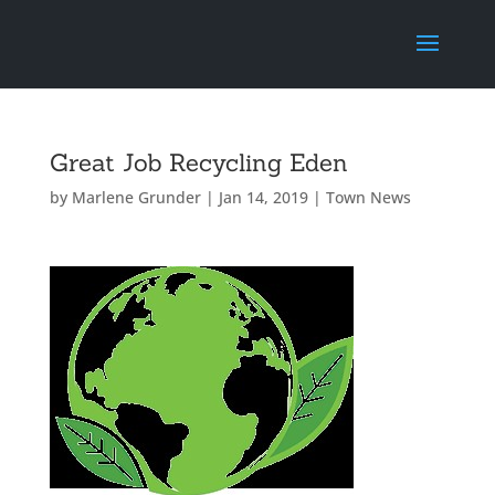
Great Job Recycling Eden
by
Marlene Grunder
|
Jan 14, 2019
|
Town News