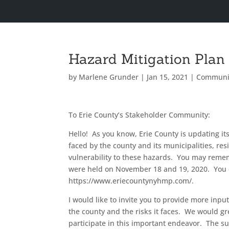
Hazard Mitigation Plan
by
Marlene Grunder
|
Jan 15, 2021
|
Communi
To Erie County’s Stakeholder Community:
Hello! As you know, Erie County is updating i
faced by the county and its municipalities, res
vulnerability to these hazards. You may remem
were held on November 18 and 19, 2020. You 
https://www.eriecountynyhmp.com/.
I would like to invite you to provide more inp
the county and the risks it faces. We would gr
participate in this important endeavor. The 