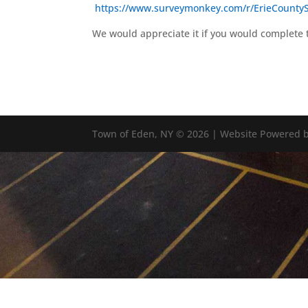
https://www.surveymonkey.com/r/ErieCounty
We would appreciate it if you would complete 
Town of Eden, NY © 2026 | Website Powered b