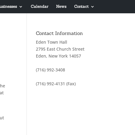
usinesses
Calendar
News
Contact
Contact Information
Eden Town Hall
2795 East Church Street
Eden, New York 14057
(716) 992-3408
(716) 992-4131 (Fax)
the
at
ut