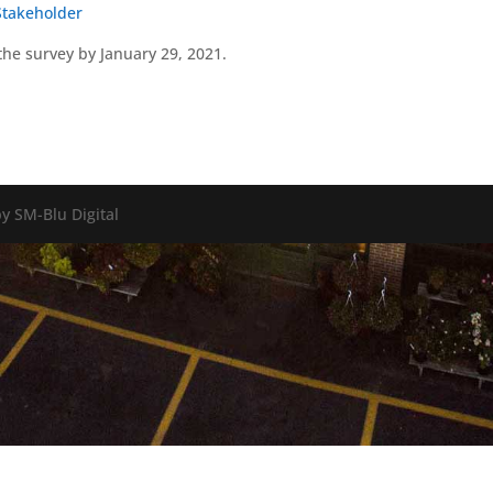
Stakeholder
the survey by January 29, 2021.
y SM-Blu Digital