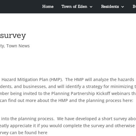
Home
Town of Eden
Residents
B
 survey
ty
,
Town News
ts Hazard Mitigation Plan (HMP). The HMP will analyze the hazards
idents, and businesses, and will identify a strategy for minimizing 
ber being invited to the Planning Partnership Kickoff webinars th
can find out more about the HMP and the planning process here:
ut into the planning process. We have developed a short survey abo
eatly appreciate it if you would complete the survey and otherwise
survey can be found here