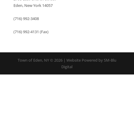
Eden, New York 14057
(716) 992-3408
(716) 992-4131 (Fax)
Town of Eden, NY © 2026 | Website Powered by SM-Blu
Digital