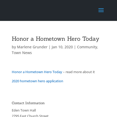
Honor a Hometown Hero Today
by
Marlene Grunder
|
Jan 10, 2020
|
Community
,
Town News
Honor a Hometown Hero Today
– read more about it
2020 hometown hero application
Contact Information
Eden Town Hall
2795 East Church Street