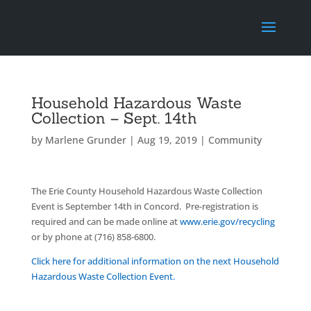
Household Hazardous Waste
Collection – Sept. 14th
by
Marlene Grunder
|
Aug 19, 2019
|
Community
The Erie County Household Hazardous Waste Collection
Event is September 14th in Concord. Pre-registration is
required and can be made online at
www.erie.gov/recycling
or by phone at (716) 858-6800.
Click here for additional information on the next Household
Hazardous Waste Collection Event.