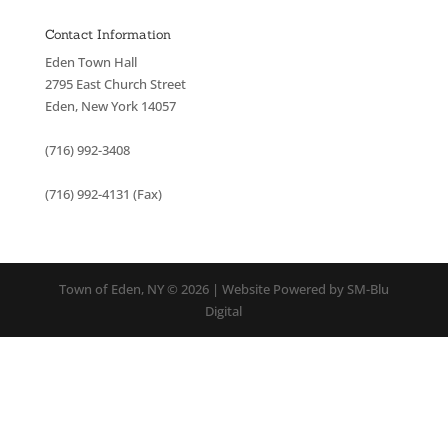
Contact Information
Eden Town Hall
2795 East Church Street
Eden, New York 14057
(716) 992-3408
(716) 992-4131 (Fax)
Town of Eden, NY © 2026 | Website Powered by SM-Blu
Digital