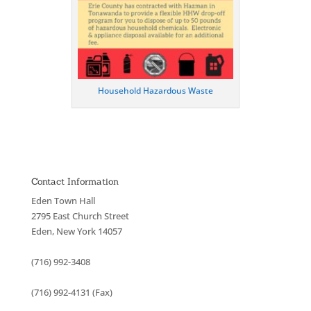
Household Hazardous Waste
Contact Information
Eden Town Hall
2795 East Church Street
Eden, New York 14057
(716) 992-3408
(716) 992-4131 (Fax)