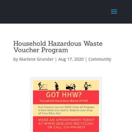
Household Hazardous Waste
Voucher Program
by
Marlene Grunder
|
Aug 17, 2020
|
Community