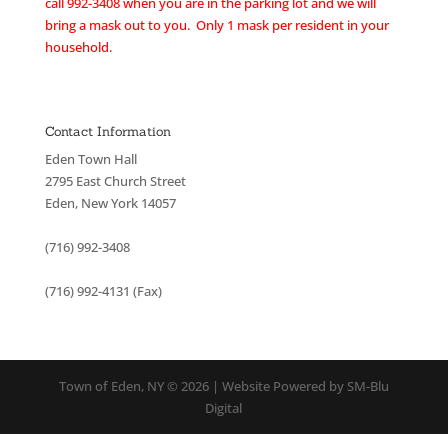
call 992-3408 when you are in the parking lot and we will
bring a mask out to you. Only 1 mask per resident in your
household.
Contact Information
Eden Town Hall
2795 East Church Street
Eden, New York 14057
(716) 992-3408
(716) 992-4131 (Fax)
Town of Eden, NY © 2026 | Website Powered by SM-Blu
Digital