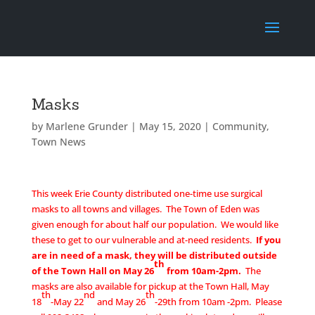
Masks
by
Marlene Grunder
|
May 15, 2020
|
Community
,
Town News
This week Erie County distributed one-time use surgical
masks to all towns and villages. The Town of Eden was
given enough for about half our population. We would like
these to get to our vulnerable and at-need residents.
If you
are in need of a mask, they will be distributed
outside
th
of the Town Hall on May 26
from 10am-2pm.
The
masks are also available for pickup at the Town Hall, May
th
nd
th
18
-May 22
and May 26
-29th from 10am -2pm. Please