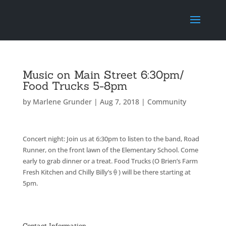
Music on Main Street 6:30pm/
Food Trucks 5-8pm
by
Marlene Grunder
|
Aug 7, 2018
|
Community
Concert night: Join us at 6:30pm to listen to the band, Road
Runner, on the front lawn of the Elementary School. Come
early to grab dinner or a treat. Food Trucks (O Brien’s Farm
Fresh Kitchen and Chilly Billy’s
🍦
) will be there starting at
5pm.
Contact Information