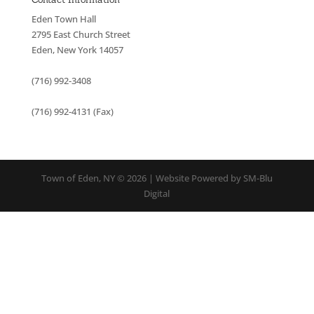
Eden Town Hall
2795 East Church Street
Eden, New York 14057
(716) 992-3408
(716) 992-4131 (Fax)
Town of Eden, NY © 2026 | Website Powered by SM-Blu
Digital