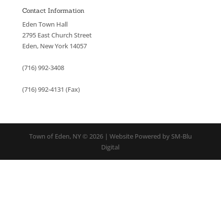
Contact Information
Eden Town Hall
2795 East Church Street
Eden, New York 14057
(716) 992-3408
(716) 992-4131 (Fax)
Town of Eden, NY © 2026 | Website Powered by SM-Blu
Digital