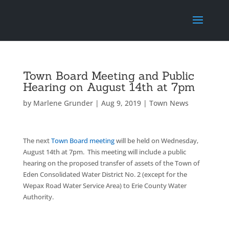
Town Board Meeting and Public
Hearing on August 14th at 7pm
by
Marlene Grunder
|
Aug 9, 2019
|
Town News
The next
Town Board meeting
will be held on Wednesday,
August 14th at 7pm. This meeting will include a public
hearing on the proposed transfer of assets of the Town of
Eden Consolidated Water District No. 2 (except for the
Wepax Road Water Service Area) to Erie County Water
Authority.