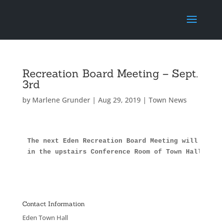
Recreation Board Meeting – Sept.
3rd
by
Marlene Grunder
|
Aug 29, 2019
|
Town News
The next Eden Recreation Board Meeting will be Tu
in the upstairs Conference Room of Town Hall.
Contact Information
Eden Town Hall