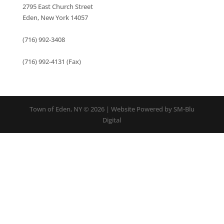
2795 East Church Street
Eden, New York 14057
(716) 992-3408
(716) 992-4131 (Fax)
Town of Eden, NY © 2026 | Website Powered by SM-Blu
Digital