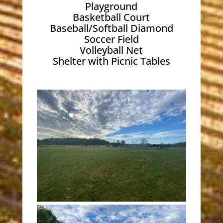
Playground
Basketball Court
Baseball/Softball Diamond
Soccer Field
Volleyball Net
Shelter with Picnic Tables