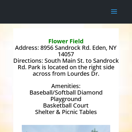
Flower Field
Address: 8956 Sandrock Rd. Eden, NY
14057
Directions: South Main St. to Sandrock
Rd. Park is located on the right side
across from Lourdes Dr.
Amenities:
Baseball/Softball Diamond
Playground
Basketball Court
Shelter & Picnic Tables