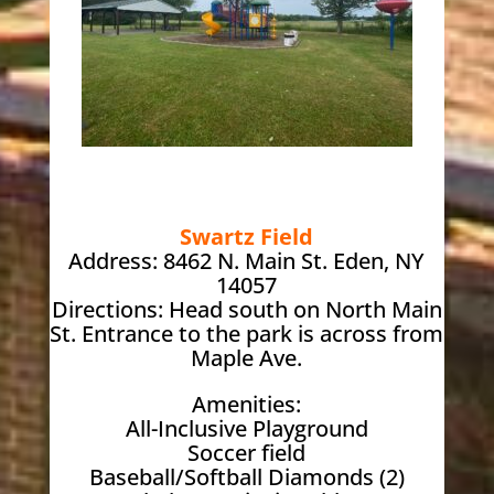
Swartz Field
Address: 8462 N. Main St. Eden, NY
14057
Directions: Head south on North Main
St. Entrance to the park is across from
Maple Ave.
Amenities:
All-Inclusive Playground
Soccer field
Baseball/Softball Diamonds (2)