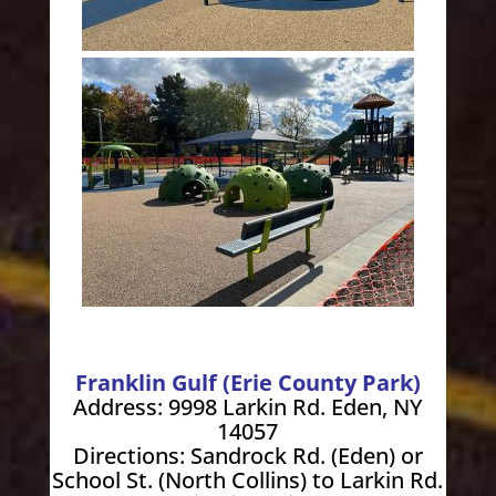
Franklin Gulf (Erie County Park)
Address: 9998 Larkin Rd. Eden, NY
14057
Directions: Sandrock Rd. (Eden) or
School St. (North Collins) to Larkin Rd.