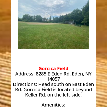
Gorcica Field
Address: 8285 E Eden Rd. Eden, NY
14057
Directions: Head south on East Eden
Rd. Gorcica Field is located beyond
Keller Rd. on the left side.
Amenities: