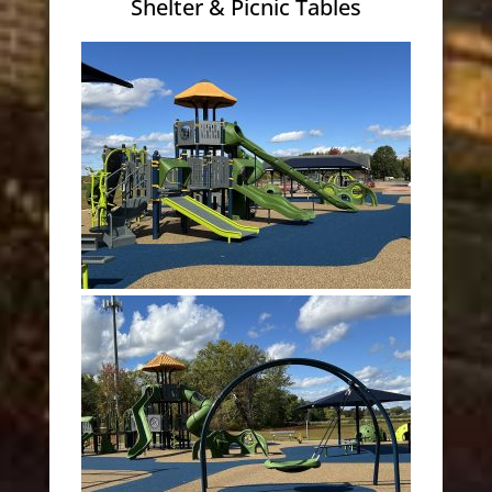
Shelter & Picnic Tables