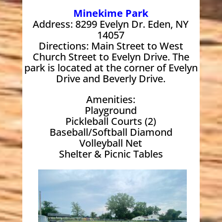
Minekime Park
Address: 8299 Evelyn Dr. Eden, NY
14057
Directions: Main Street to West
Church Street to Evelyn Drive. The
park is located at the corner of Evelyn
Drive and Beverly Drive.
Amenities:
Playground
Pickleball Courts (2)
Baseball/Softball Diamond
Volleyball Net
Shelter & Picnic Tables