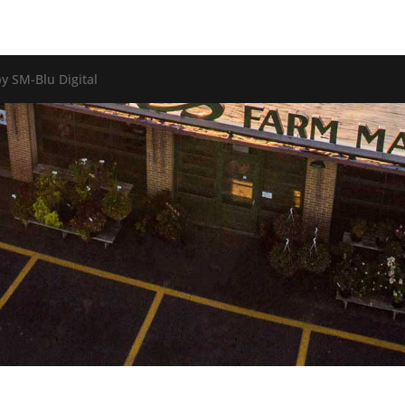
y SM-Blu Digital