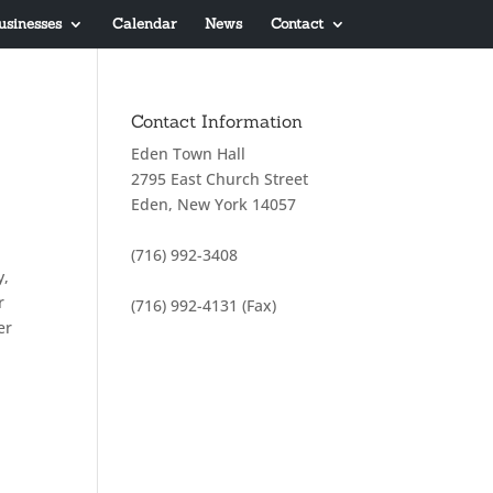
usinesses
Calendar
News
Contact
Contact Information
Eden Town Hall
2795 East Church Street
Eden, New York 14057
(716) 992-3408
y,
r
(716) 992-4131 (Fax)
er