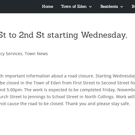
Home
Town of Eden
Residents
B
 St to 2nd St starting Wednesday,
cy Services
,
Town News
th important information about a road closure. Starting Wednesda
be closed in the Town of Eden from First Street to Second Street fo
ound 5:00pm. The work is expected to be completed Friday, Novemb
rch Street to Jennings to School Street in North Collings. Work will
not cause the road to be closed. Thank you and please stay safe.