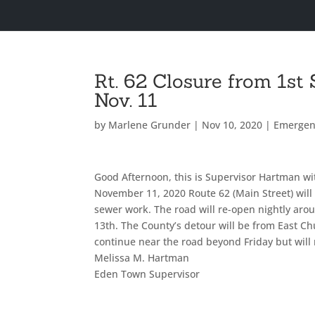
Rt. 62 Closure from 1st
Nov. 11
by
Marlene Grunder
|
Nov 10, 2020
|
Emergen
Good Afternoon, this is Supervisor Hartman wi
November 11, 2020 Route 62 (Main Street) will 
sewer work. The road will re-open nightly ar
13th. The County’s detour will be from East Chu
continue near the road beyond Friday but will 
Melissa M. Hartman
Eden Town Supervisor