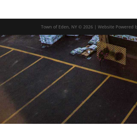
Town of Eden, NY © 2026 | Website Powered b