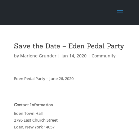
Save the Date – Eden Pedal Party
by
Marlene Grunder
|
Jan 14, 2020
|
Community
Eden Pedal Party – June 26, 2020
Contact Information
Eden Town Hall
2795 East Church Street
Eden, New York 14057