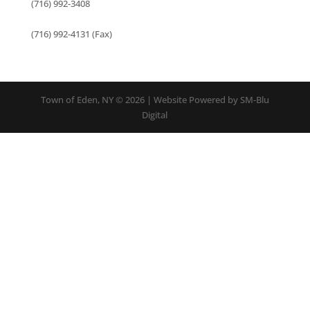
(716) 992-3408
(716) 992-4131 (Fax)
Town of Eden, NY © 2026 | Website Powered by SM-Blu
Digital