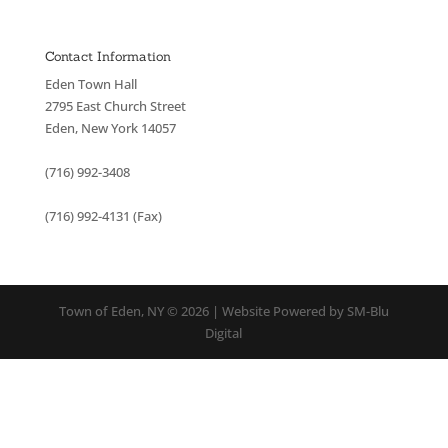
Contact Information
Eden Town Hall
2795 East Church Street
Eden, New York 14057
(716) 992-3408
(716) 992-4131 (Fax)
Town of Eden, NY © 2026 | Website Powered by SM-Blu
Digital