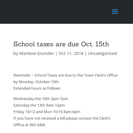
School taxes are due Oct. 15th
by
Marlene Grunder
|
Oct 11, 2018
|
Uncategorized
Reminder – School Taxes are due to the Town Clerk’s Office
by Monday, October 15th.
Extended hours as follows:
Wednesday the 10th 3pm-7pm
Saturday the 13th 9am-12pm
Friday 10/12 and Mon 10/15 8am-6pm
If you have not received a bill please contact the Clerk’s
Office at 992-3406