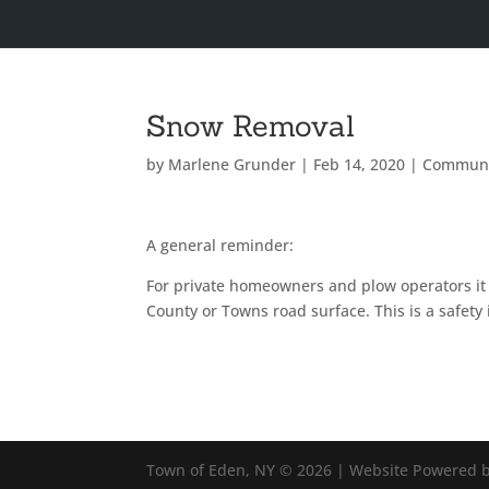
Snow Removal
by
Marlene Grunder
|
Feb 14, 2020
|
Communi
A general reminder:
For private homeowners and plow operators it i
County or Towns road surface. This is a safet
Town of Eden, NY © 2026 | Website Powered b