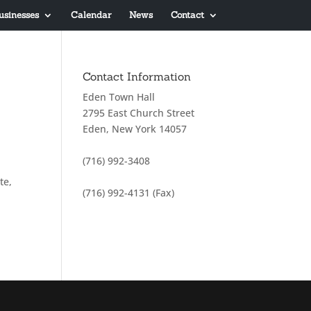
usinesses
Calendar
News
Contact
Contact Information
Eden Town Hall
2795 East Church Street
Eden, New York 14057
(716) 992-3408
te,
(716) 992-4131 (Fax)