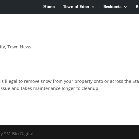
Home
Town of Eden
Residents
B
ty
,
Town News
s illegal to remove snow from your property onto or across the Sta
y issue and takes maintenance longer to cleanup.
y SM-Blu Digital