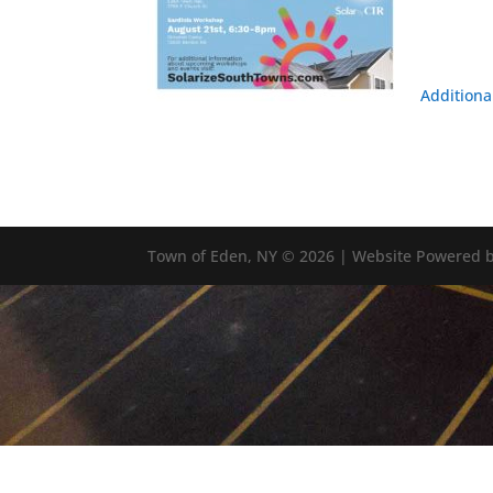
Additiona
Town of Eden, NY © 2026 | Website Powered b