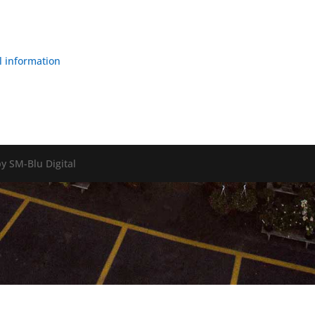
l information
y SM-Blu Digital