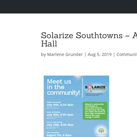
Solarize Southtowns – 
Hall
by
Marlene Grunder
|
Aug 5, 2019
|
Communi