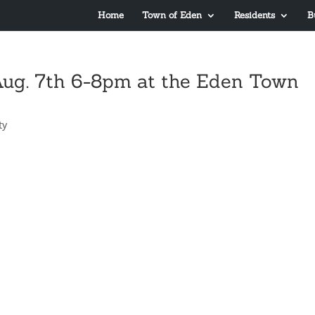
Home
Town of Eden
Residents
B
Aug. 7th 6-8pm at the Eden Town
ty