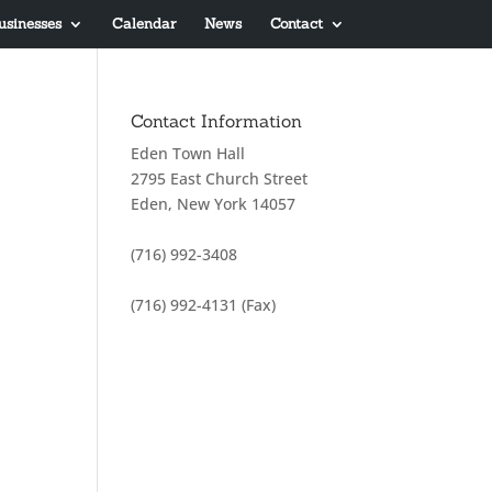
usinesses
Calendar
News
Contact
Contact Information
Eden Town Hall
2795 East Church Street
Eden, New York 14057
(716) 992-3408
(716) 992-4131 (Fax)