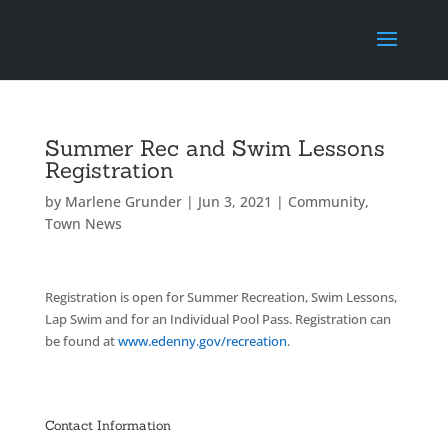
Summer Rec and Swim Lessons
Registration
by
Marlene Grunder
|
Jun 3, 2021
|
Community
,
Town News
Registration is open for Summer Recreation, Swim Lessons,
Lap Swim and for an Individual Pool Pass. Registration can
be found at
www.edenny.gov/recreation
.
Contact Information