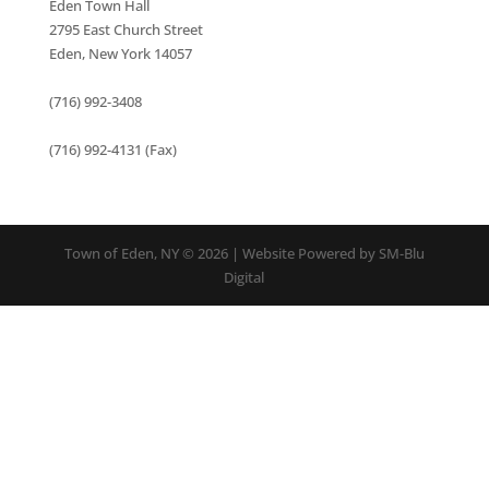
Eden Town Hall
2795 East Church Street
Eden, New York 14057
(716) 992-3408
(716) 992-4131 (Fax)
Town of Eden, NY © 2026 | Website Powered by SM-Blu
Digital