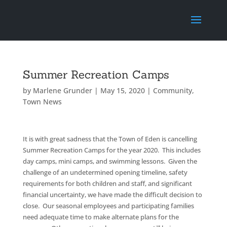
Summer Recreation Camps
by
Marlene Grunder
|
May 15, 2020
|
Community
,
Town News
It is with great sadness that the Town of Eden is cancelling
Summer Recreation Camps for the year 2020. This includes
day camps, mini camps, and swimming lessons. Given the
challenge of an undetermined opening timeline, safety
requirements for both children and staff, and significant
financial uncertainty, we have made the difficult decision to
close. Our seasonal employees and participating families
need adequate time to make alternate plans for the