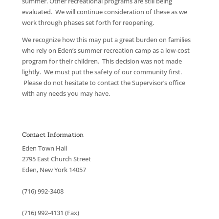
summer. Other recreational programs are still being
evaluated. We will continue consideration of these as we
work through phases set forth for reopening.
We recognize how this may put a great burden on families
who rely on Eden’s summer recreation camp as a low-cost
program for their children. This decision was not made
lightly. We must put the safety of our community first.
Please do not hesitate to contact the Supervisor’s office
with any needs you may have.
Contact Information
Eden Town Hall
2795 East Church Street
Eden, New York 14057
(716) 992-3408
(716) 992-4131 (Fax)